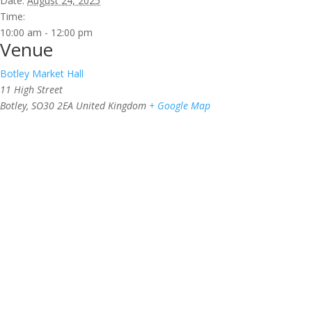
Date:
August 24, 2025
Time:
10:00 am - 12:00 pm
Venue
Botley Market Hall
11 High Street
Botley
,
SO30 2EA
United Kingdom
+ Google Map