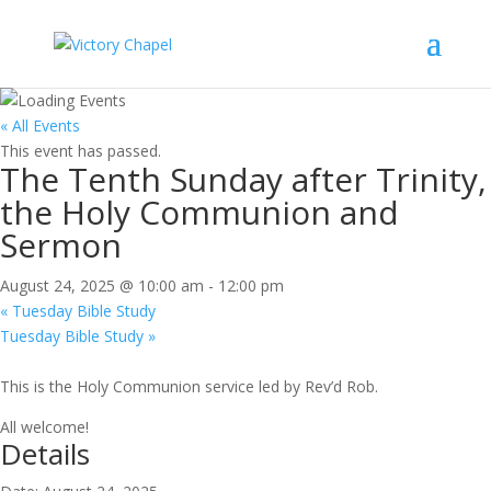
« All Events
This event has passed.
The Tenth Sunday after Trinity,
the Holy Communion and
Sermon
August 24, 2025 @ 10:00 am
-
12:00 pm
«
Tuesday Bible Study
Tuesday Bible Study
»
This is the Holy Communion service led by Rev’d Rob.
All welcome!
Details