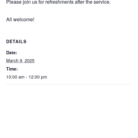
Please join us for refreshments after the service.
All welcome!
DETAILS
Date:
March 9, 2025
Time:
10:00 am - 12:00 pm