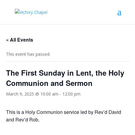
« All Events
This event has passed.
The First Sunday in Lent, the Holy
Communion and Sermon
March 9, 2025 @ 10:00 am
-
12:00 pm
This is a Holy Communion service led by Rev’d David
and Rev’d Rob.