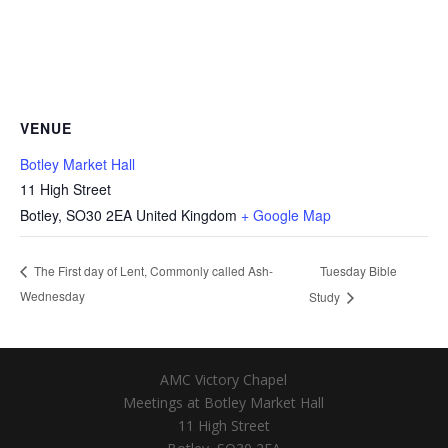
VENUE
Botley Market Hall
11 High Street
Botley
,
SO30 2EA
United Kingdom
+ Google Map
Tuesday Bible
The First day of Lent, Commonly called Ash-
Wednesday
Study
AMC Victory Chapel
Meetings at Botley Market Hall
11 High Street