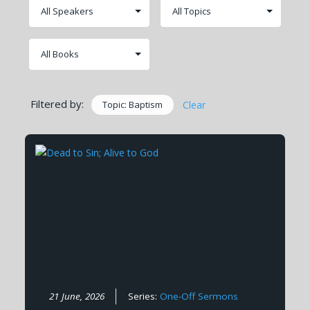
Filtered by:
Topic: Baptism
Clear
21 June, 2026
Series:
One-Off Sermons