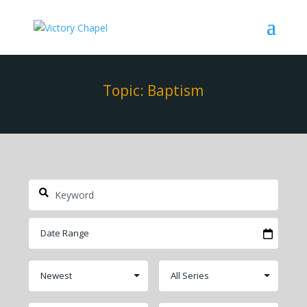
Topic: Baptism