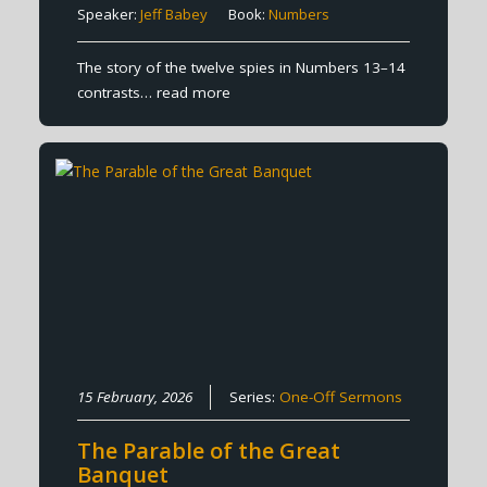
Speaker:
Jeff Babey
Book:
Numbers
The story of the twelve spies in Numbers 13–14
contrasts…
read more
15 February, 2026
Series:
One-Off Sermons
The Parable of the Great
Banquet