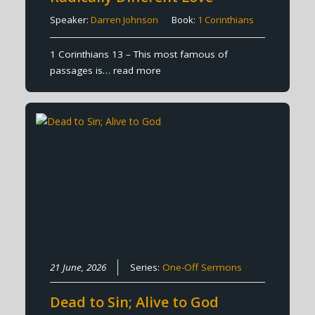
Speaker:
Darren Johnson
Book:
1 Corinthians
1 Corinthians 13 – This most famous of
passages is…
read more
21 June, 2026
Series:
One-Off Sermons
Dead to Sin; Alive to God