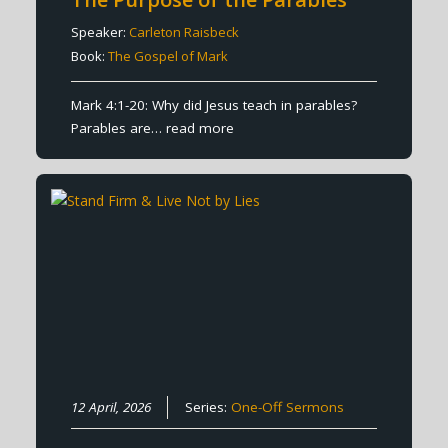
Speaker:
Carleton Raisbeck
Book:
The Gospel of Mark
Mark 4:1-20: Why did Jesus teach in parables?
Parables are…
read more
12 April, 2026
Series:
One-Off Sermons