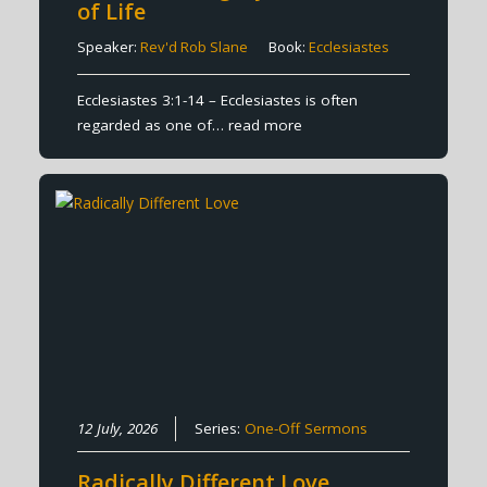
of Life
Speaker:
Rev'd Rob Slane
Book:
Ecclesiastes
Ecclesiastes 3:1-14 – Ecclesiastes is often
regarded as one of…
read more
12 July, 2026
Series:
One-Off Sermons
Radically Different Love