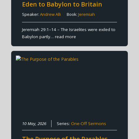
Eden to Babylon to Britain
Speaker:
Andrew Alli
Book:
Jeremiah
Jeremiah 29:1–14 – The Israelites were exiled to
Babylon partly…
read more
10 May, 2026
Series:
One-Off Sermons
The Purpose of the Parables