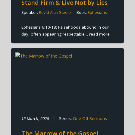
Stand Firm & Live Not by Lies
Speaker:
Rev'd Alan Steele
Book:
Ephesians
Ephesians 6:10-18: Falsehoods abound in our
day, often appearing respectable…
read more
15 March, 2026
Series:
One-Off Sermons
The Marrow of the Gospel