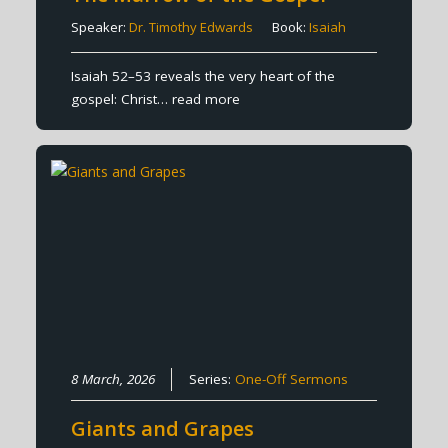
Speaker:
Dr. Timothy Edwards
Book:
Isaiah
Isaiah 52–53 reveals the very heart of the
gospel: Christ…
read more
8 March, 2026
Series:
One-Off Sermons
Giants and Grapes