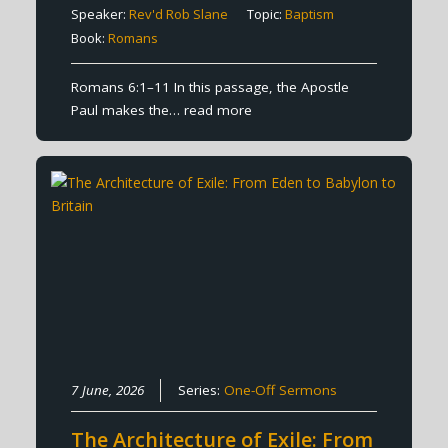
Speaker:
Rev'd Rob Slane
Topic:
Baptism
Book:
Romans
Romans 6:1–11 In this passage, the Apostle
Paul makes the…
read more
7 June, 2026
Series:
One-Off Sermons
The Architecture of Exile: From