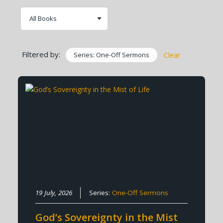
Filtered by:
Series: One-Off Sermons
Clear
19 July, 2026
Series:
One-Off Sermons
God’s Sovereignty in the Mist