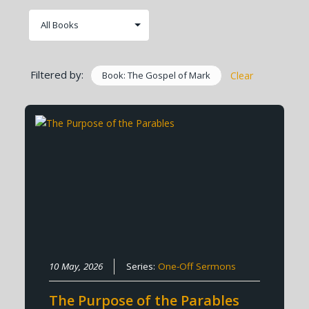
Filtered by:
Book: The Gospel of Mark
Clear
10 May, 2026
Series:
One-Off Sermons
The Purpose of the Parables