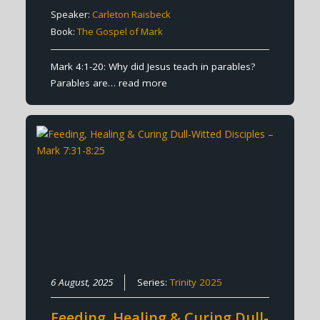
Speaker:
Carleton Raisbeck
Book:
The Gospel of Mark
Mark 4:1-20: Why did Jesus teach in parables?
Parables are…
read more
6 August, 2025
Series:
Trinity 2025
Feeding, Healing & Curing Dull-