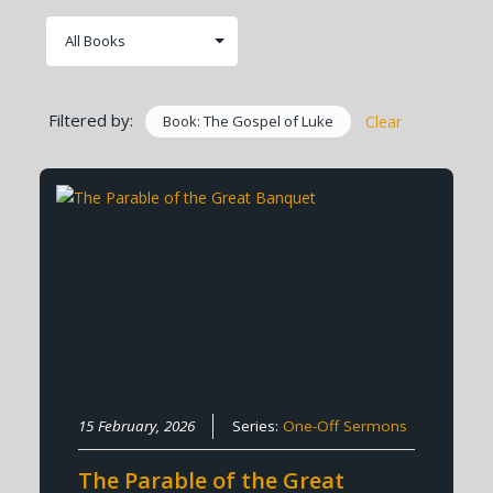
Filtered by:
Book: The Gospel of Luke
Clear
15 February, 2026
Series:
One-Off Sermons
The Parable of the Great