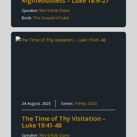
Righteousness – Luke 18:9–27
Speaker:
Rev'd Rob Slane
Book:
The Gospel of Luke
24 August, 2025
Series:
Trinity 2025
The Time of Thy Visitation –
Luke 19:41-48
Speaker:
Rev'd Rob Slane