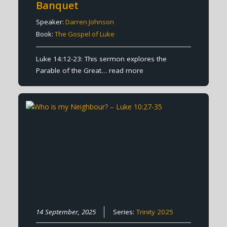
Banquet
Speaker:
Darren Johnson
Book:
The Gospel of Luke
Luke 14:12-23: This sermon explores the
Parable of the Great…
read more
14 September, 2025
Series:
Trinity 2025