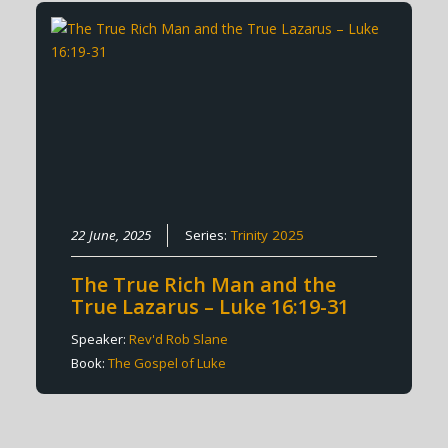
22 June, 2025
Series:
Trinity 2025
The True Rich Man and the
True Lazarus – Luke 16:19-31
Speaker:
Rev'd Rob Slane
Book:
The Gospel of Luke