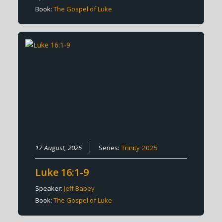
Book:
The Gospel of Luke
17 August, 2025
Series:
Trinity 2025
Luke 16:1-9
Speaker:
Jeff Babey
Book:
The Gospel of Luke