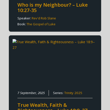
Who is my Neighbour? – Luke
10:27-35
Speaker:
Rev'd Rob Slane
Book:
The Gospel of Luke
7 September, 2025
Series:
Trinity 2025
True Wealth, Faith &