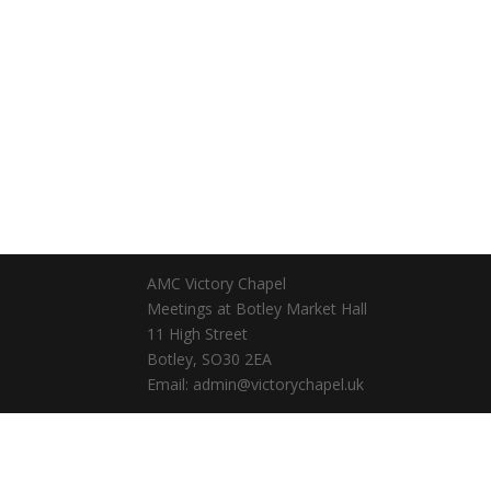
AMC Victory Chapel
Meetings at Botley Market Hall
11 High Street
Botley, SO30 2EA
Email: admin@victorychapel.uk