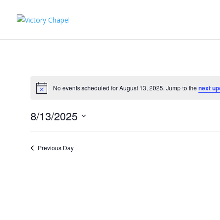
Events
for
No events scheduled for August 13, 2025. Jump to the
next up
Notice
August
8/13/2025
13,
Select
2025
date.
Previous Day