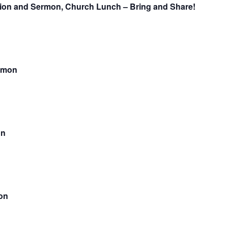
nion and Sermon, Church Lunch – Bring and Share!
rmon
on
on