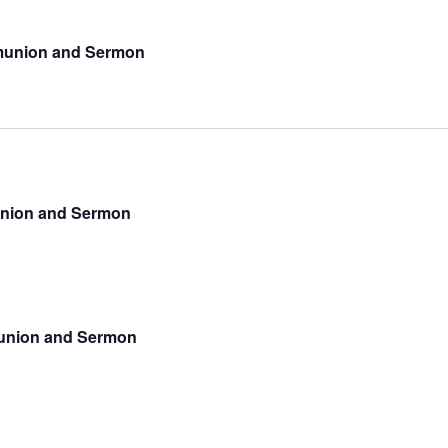
munion and Sermon
union and Sermon
munion and Sermon