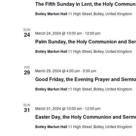
The Fifth Sunday in Lent, the Holy Commu
Botley Market Hall
11 High Street, Botley, United Kingdom
SUN
March 24, 2024 @ 10:00 am
-
12:00 pm
24
Palm Sunday, the Holy Communion and Se
Botley Market Hall
11 High Street, Botley, United Kingdom
FRI
March 29, 2024 @ 4:00 pm
-
5:00 pm
29
Good Friday, the Evening Prayer and Serm
Botley Market Hall
11 High Street, Botley, United Kingdom
SUN
March 31, 2024 @ 10:00 am
-
12:00 pm
31
Easter Day, the Holy Communion and Serm
Botley Market Hall
11 High Street, Botley, United Kingdom