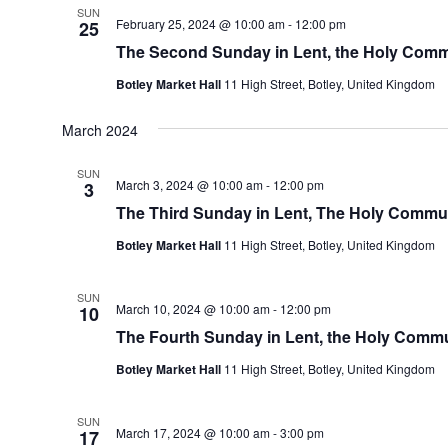
SUN
February 25, 2024 @ 10:00 am
-
12:00 pm
25
The Second Sunday in Lent, the Holy Com
Botley Market Hall
11 High Street, Botley, United Kingdom
March 2024
SUN
March 3, 2024 @ 10:00 am
-
12:00 pm
3
The Third Sunday in Lent, The Holy Comm
Botley Market Hall
11 High Street, Botley, United Kingdom
SUN
March 10, 2024 @ 10:00 am
-
12:00 pm
10
The Fourth Sunday in Lent, the Holy Com
Botley Market Hall
11 High Street, Botley, United Kingdom
SUN
March 17, 2024 @ 10:00 am
-
3:00 pm
17