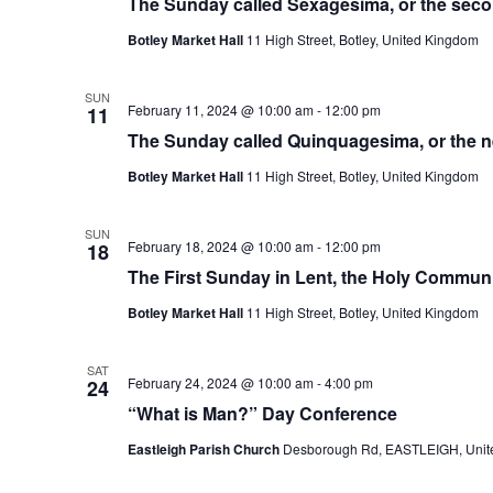
The Sunday called Sexagesima, or the sec
Botley Market Hall
11 High Street, Botley, United Kingdom
SUN
February 11, 2024 @ 10:00 am
-
12:00 pm
11
The Sunday called Quinquagesima, or the 
Botley Market Hall
11 High Street, Botley, United Kingdom
SUN
February 18, 2024 @ 10:00 am
-
12:00 pm
18
The First Sunday in Lent, the Holy Commu
Botley Market Hall
11 High Street, Botley, United Kingdom
SAT
February 24, 2024 @ 10:00 am
-
4:00 pm
24
“What is Man?” Day Conference
Eastleigh Parish Church
Desborough Rd, EASTLEIGH, Unit