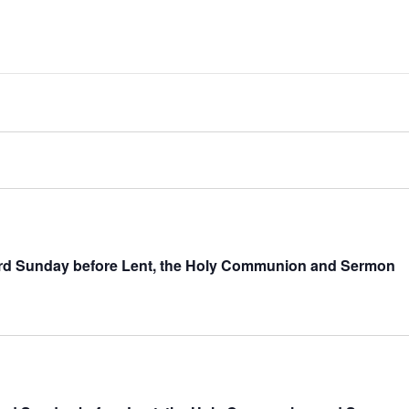
hird Sunday before Lent, the Holy Communion and Sermon