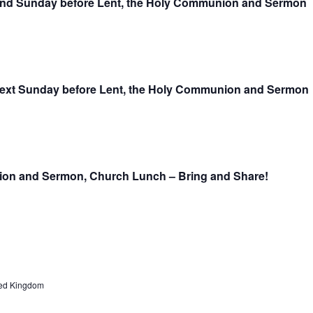
ond Sunday before Lent, the Holy Communion and Sermon
next Sunday before Lent, the Holy Communion and Sermon
nion and Sermon, Church Lunch – Bring and Share!
ed Kingdom