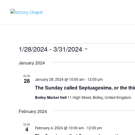
Events
1/28/2024
 - 
3/31/2024
Select
January 2024
date.
SUN
January 28, 2024 @ 10:00 am
-
12:00 pm
28
The Sunday called Septuagesima, or the t
Botley Market Hall
11 High Street, Botley, United Kingdom
February 2024
SUN
February 4, 2024 @ 10:00 am
-
12:00 pm
4